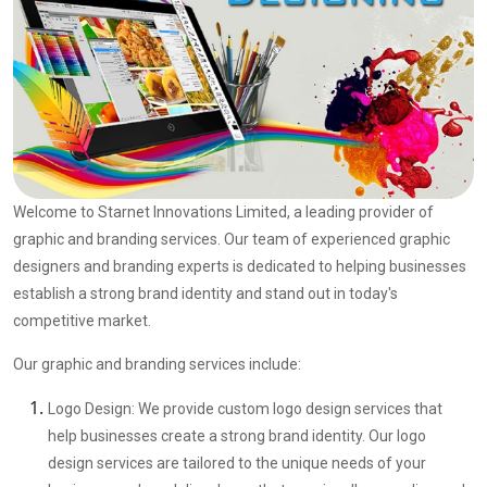
Welcome to Starnet Innovations Limited, a leading provider of
graphic and branding services. Our team of experienced graphic
designers and branding experts is dedicated to helping businesses
establish a strong brand identity and stand out in today's
competitive market.
Our graphic and branding services include:
Logo Design: We provide custom logo design services that
help businesses create a strong brand identity. Our logo
design services are tailored to the unique needs of your