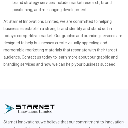
brand strategy services include market research, brand
positioning, and messaging development.
At Starnet Innovations Limited, we are committed to helping
businesses establish a strong brand identity and stand out in
today's competitive market. Our graphic and branding services are
designed to help businesses create visually appealing and
memorable marketing materials that resonate with their target
audience. Contact us today to learn more about our graphic and
branding services and how we can help your business succeed.
Starnet Innovations, we believe that our commitment to innovation,