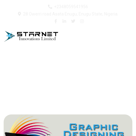
+2348059541956
28 Owerri road Asata Enugu, Enugu State, Nigeria.
Graphics and Branding
Home
Our Services