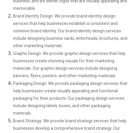
business, and we deliver logos that are visually appealing and
memorable.
Brand Identity Design: We provide brand identity design
services that help businesses establish a consistent and
cohesive brand identity. Our brand identity design services
include designing business cards, letterheads, brochures, and
other marketing materials.
Graphic Design: We provide graphic design services that help
businesses create stunning visuals for their marketing
materials. Our graphic design services include designing
banners, flyers, posters, and other marketing materials.
Packaging Design: We provide packaging design services that
help businesses create visually appealing and functional
packaging for their products. Our packaging design services
include designing labels, boxes, and other packaging
materials.
Brand Strategy: We provide brand strategy services that help
businesses develop a comprehensive brand strategy. Our