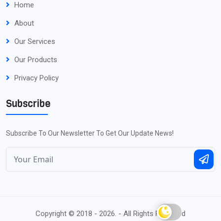
Home
About
Our Services
Our Products
Privacy Policy
Subscribe
Subscribe To Our Newsletter To Get Our Update News!
Copyright © 2018 - 2026. - All Rights Reserved