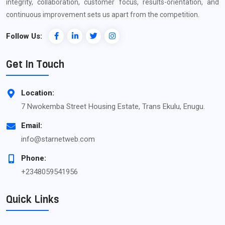
integrity, collaboration, customer focus, results-orientation, and
continuous improvement sets us apart from the competition.
Follow Us:
Get In Touch
Location:
7 Nwokemba Street Housing Estate, Trans Ekulu, Enugu.
Email:
info@starnetweb.com
Phone:
+2348059541956
Quick Links